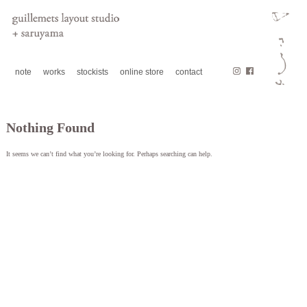
note
works
stockists
online store
contact
Nothing Found
It seems we can’t find what you’re looking for. Perhaps searching can help.