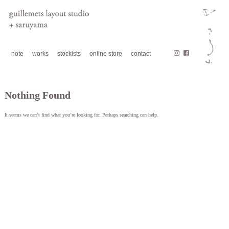
note
works
stockists
online store
contact
Nothing Found
It seems we can’t find what you’re looking for. Perhaps searching can help.