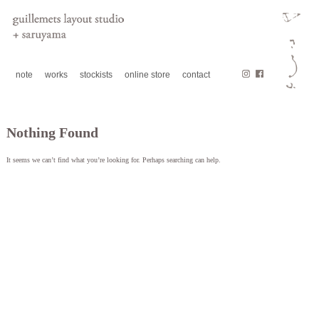
note
works
stockists
online store
contact
Nothing Found
It seems we can’t find what you’re looking for. Perhaps searching can help.