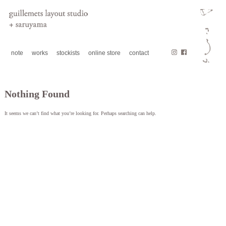
note
works
stockists
online store
contact
Nothing Found
It seems we can’t find what you’re looking for. Perhaps searching can help.