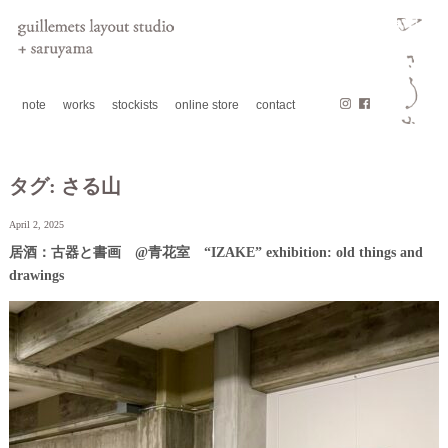
note
works
stockists
online store
contact
タグ:
さる山
April 2, 2025
居酒：古器と書画 @青花室 “IZAKE” exhibition: old things and
drawings